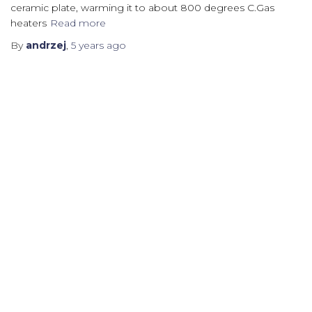
ceramic plate, warming it to about 800 degrees C.Gas
heaters
Read more
By
andrzej
,
5 years
ago