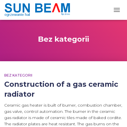
TOGG
Bez kategorii
BEZ KATEGORII
Construction of a gas ceramic
radiator
Ceramic gas heater is built of burner, combustion chamber,
gas valve, control automation. The burner in the ceramic
gas radiator is made of ceramic tiles made of baked cordite.
The radiator plates are heat resistant. The gas burns on the