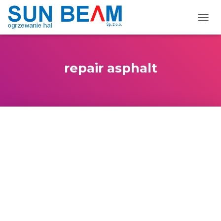
TOGG
repair asphalt