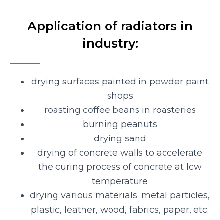
Application of radiators in
industry:
drying surfaces painted in powder paint
shops
roasting coffee beans in roasteries
burning peanuts
drying sand
drying of concrete walls to accelerate
the curing process of concrete at low
temperature
drying various materials, metal particles,
plastic, leather, wood, fabrics, paper, etc.