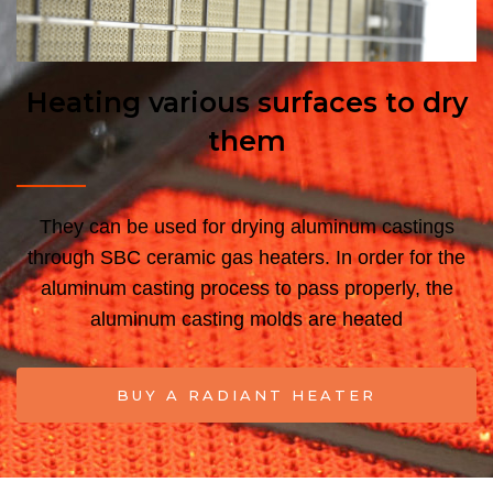
Heating various surfaces to dry
them
They can be used for drying aluminum castings
through SBC ceramic gas heaters.
In order for the
aluminum casting process to pass properly, the
aluminum casting molds are heated
BUY A RADIANT HEATER