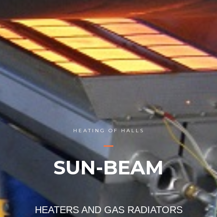
HEATING OF HALLS
SUN-BEAM
HEATERS AND GAS RADIATORS