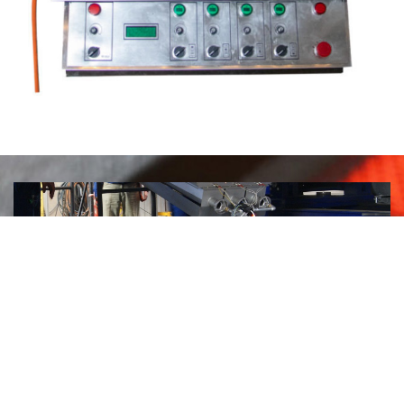
Welding of thick plates
with a gas heater.
Heated sheets are welded much
faster by an automatic welding machine.
The
welding process is more efficient, without